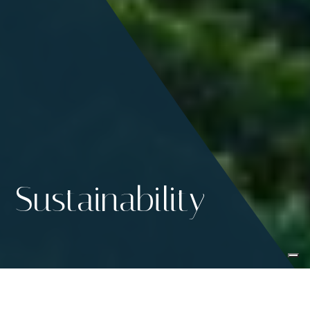
Sustainability