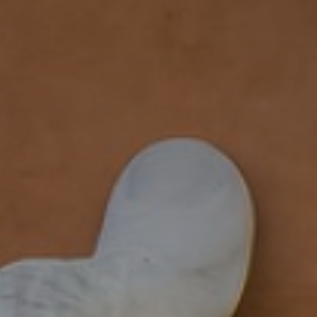
FOLLOW US
italyscape@italyscape.com
+39 011 2293208