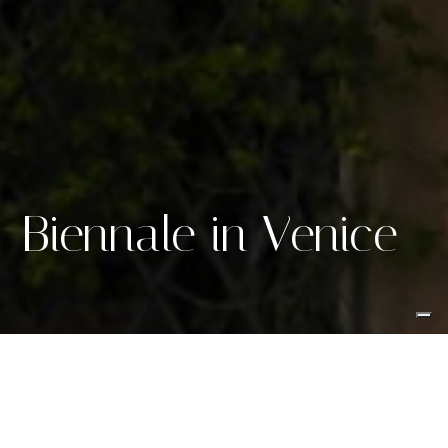
Biennale in Venice
Creating
exclusiveness
in the