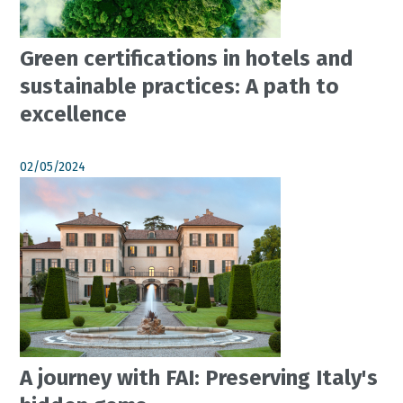
Green certifications in hotels and
sustainable practices: A path to
excellence
02/05/2024
A journey with FAI: Preserving Italy's