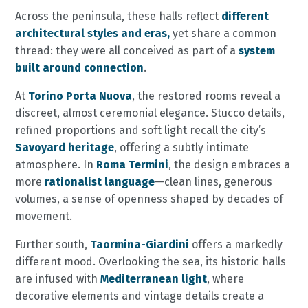
Across the peninsula, these halls reflect
different
architectural styles and eras,
yet share a common
thread: they were all conceived as part of a
system
built around connection
.
At
Torino Porta Nuova
, the restored rooms reveal a
discreet, almost ceremonial elegance. Stucco details,
refined proportions and soft light recall the city’s
Savoyard heritage
, offering a subtly intimate
atmosphere. In
Roma Termini
, the design embraces a
more
rationalist language
—clean lines, generous
volumes, a sense of openness shaped by decades of
movement.
Further south,
Taormina-Giardini
offers a markedly
different mood. Overlooking the sea, its historic halls
are infused with
Mediterranean light
, where
decorative elements and vintage details create a