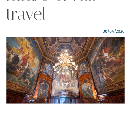
travel
FOLLOW US
italyscape@italyscape.com
30/04/2026
+39 011 2293208