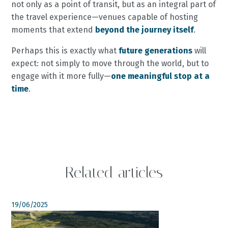
not only as a point of transit, but as an integral part of
the travel experience—venues capable of hosting
moments that extend
beyond the journey itself
.
Perhaps this is exactly what
future generations
will
expect: not simply to move through the world, but to
engage with it more fully—
one meaningful stop at a
time
.
Related articles
19/06/2025