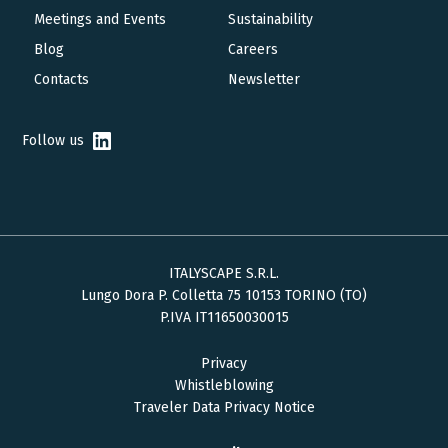
navigation
Meetings and Events
Sustainability
Blog
Careers
Contacts
Newsletter
Follow us
ITALYSCAPE S.R.L.
Lungo Dora P. Colletta 75 10153 TORINO (TO)
P.IVA IT11650030015
Privacy
Whistleblowing
Traveler Data Privacy Notice