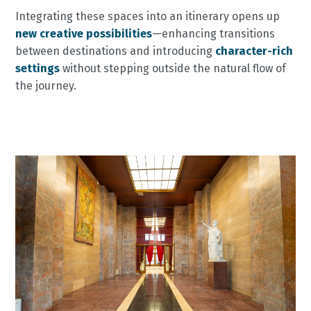
Integrating these spaces into an itinerary opens up
new creative possibilities
—enhancing transitions
between destinations and introducing
character-rich
settings
without stepping outside the natural flow of
the journey.