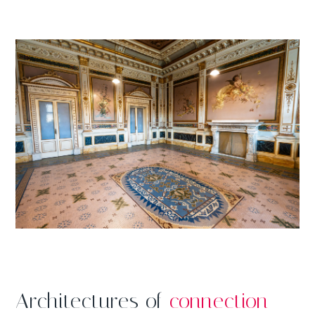
Architectures of
connection