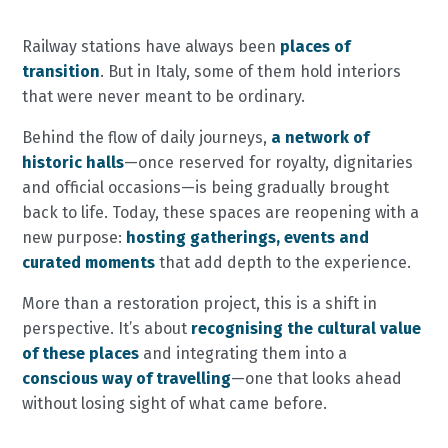
Railway stations have always been
places of
transition
. But in Italy, some of them hold interiors
that were never meant to be ordinary.
Behind the flow of daily journeys,
a network of
historic halls
—once reserved for royalty, dignitaries
and official occasions—is being gradually brought
back to life. Today, these spaces are reopening with a
new purpose:
hosting gatherings, events and
curated moments
that add depth to the experience.
More than a restoration project, this is a shift in
perspective. It’s about
recognising the cultural value
of these places
and integrating them into a
conscious way of travelling
—one that looks ahead
without losing sight of what came before.