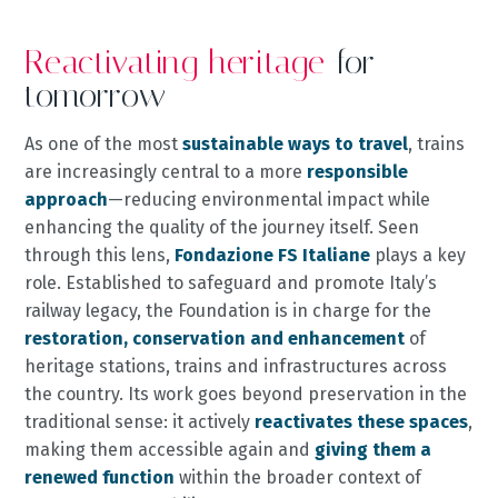
Reactivating heritage
for
tomorrow
As one of the most
sustainable ways to travel
, trains
are increasingly central to a more
responsible
approach
—reducing environmental impact while
enhancing the quality of the journey itself. Seen
through this lens,
Fondazione FS Italiane
plays a key
role. Established to safeguard and promote Italy’s
railway legacy, the Foundation is in charge for the
restoration, conservation and enhancement
of
heritage stations, trains and infrastructures across
the country. Its work goes beyond preservation in the
traditional sense: it actively
reactivates these spaces
,
making them accessible again and
giving them a
renewed function
within the broader context of