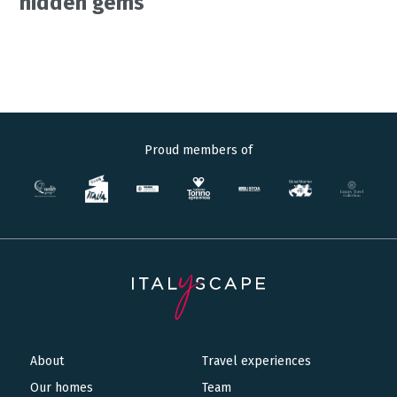
hidden gems
Proud members of
About
Travel experiences
Main
Our homes
Team