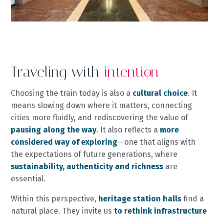
Traveling with
intention
Choosing the train today is also a
cultural choice
. It
means slowing down where it matters, connecting
cities more fluidly, and rediscovering the value of
pausing along the way
. It also reflects a
more
considered way of exploring
—one that aligns with
the expectations of future generations, where
sustainability, authenticity and richness
are
essential.
Within this perspective,
heritage station halls
find a
natural place. They invite us
to rethink infrastructure