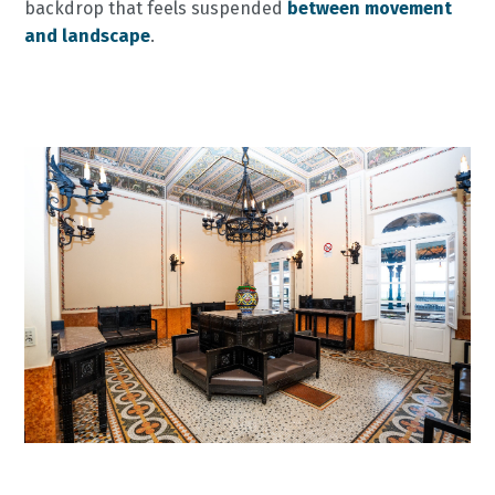
backdrop that feels suspended
between movement
and landscape
.