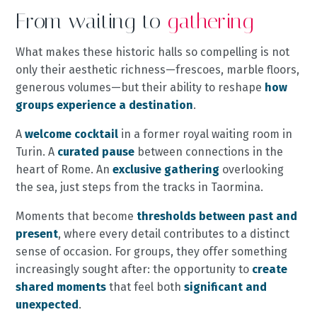
From waiting to
gathering
What makes these historic halls so compelling is not
only their aesthetic richness—frescoes, marble floors,
generous volumes—but their ability to reshape
how
groups experience a destination
.
A
welcome cocktail
in a former royal waiting room in
Turin. A
curated pause
between connections in the
heart of Rome. An
exclusive gathering
overlooking
the sea, just steps from the tracks in Taormina.
Moments that become
thresholds between past and
present
, where every detail contributes to a distinct
sense of occasion. For groups, they offer something
increasingly sought after: the opportunity to
create
shared moments
that feel both
significant and
unexpected
.