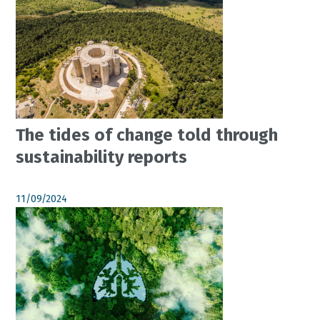
The tides of change told through
sustainability reports
11/09/2024