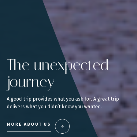
The unexpected
journey
A good trip provides what you ask for. A great trip
delivers what you didn’t know you wanted.
MORE ABOUT US