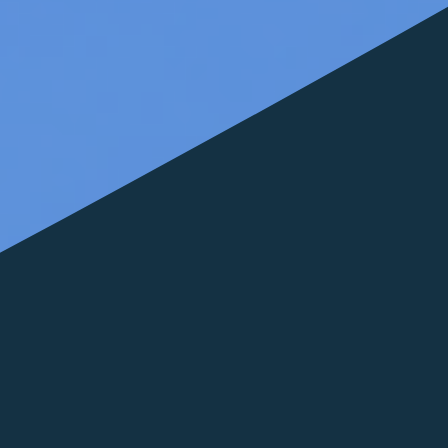
FOLLOW US
italyscape@italyscape.com
+39 011 2293208