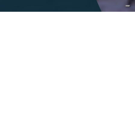
Immersive
encounters
Italy is a land of infinite tastes and sights
and is accentuated by a colorful,
celebrated history. With the richness of
Italy at our fingertips, we seek to inspire
curiosity, encourage exploration and foster
a connection to our vibrant
communities.
DESIGN A TAILOR-MADE JOURNEY