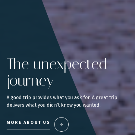
The unexpected
journey
A good trip provides what you ask for. A great trip
delivers what you didn’t know you wanted.
MORE ABOUT US