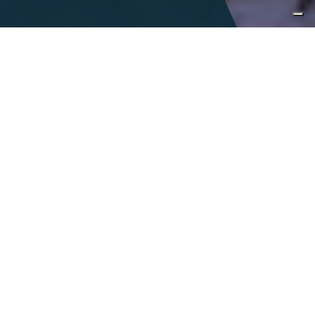
Immersive
encounters
Italy is a land of infinite tastes and sights
and is accentuated by a colorful,
celebrated history. With the richness of
Italy at our fingertips, we seek to inspire
curiosity, encourage exploration and foster
a connection to our vibrant
communities.
DESIGN A TAILOR-MADE JOURNEY