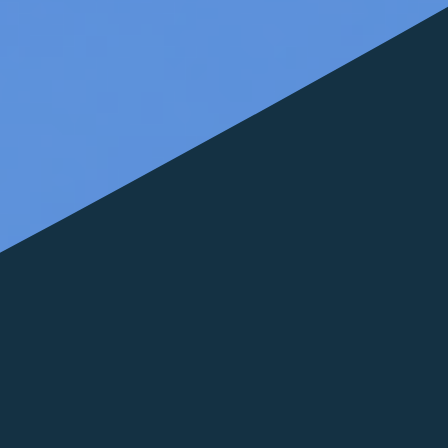
FOLLOW US
italyscape@italyscape.com
+39 011 2293208