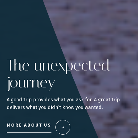
The unexpected
journey
A good trip provides what you ask for. A great trip
delivers what you didn’t know you wanted.
MORE ABOUT US