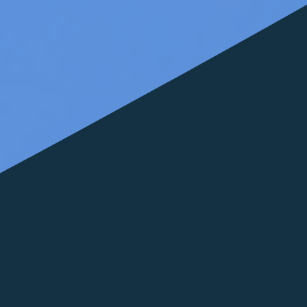
FOLLOW US
italyscape@italyscape.com
+39 011 2293208