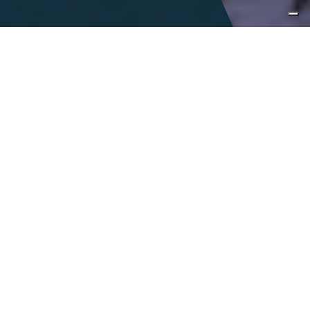
Immersive
encounters
Italy is a land of infinite tastes and sights
and is accentuated by a colorful,
celebrated history. With the richness of
Italy at our fingertips, we seek to inspire
curiosity, encourage exploration and foster
a connection to our vibrant
communities.
DESIGN A TAILOR-MADE JOURNEY